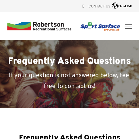
CONTACT US
ENGLISH
Frequently Asked Questions
If your question is not answered below, feel
free to contact us!
Frequently Asked Questions