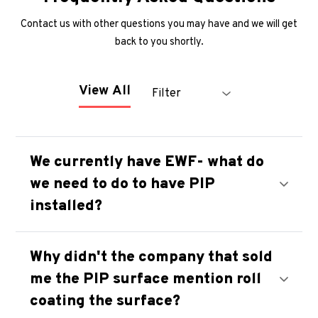
Contact us with other questions you may have and we will get
back to you shortly.
Filter
View All
We currently have EWF- what do
we need to do to have PIP
installed?
Why didn't the company that sold
me the PIP surface mention roll
coating the surface?