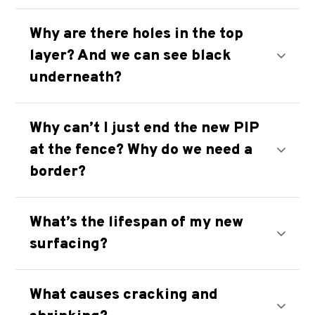
Why are there holes in the top
layer? And we can see black
underneath?
Why can’t I just end the new PIP
at the fence? Why do we need a
border?
What’s the lifespan of my new
surfacing?
What causes cracking and