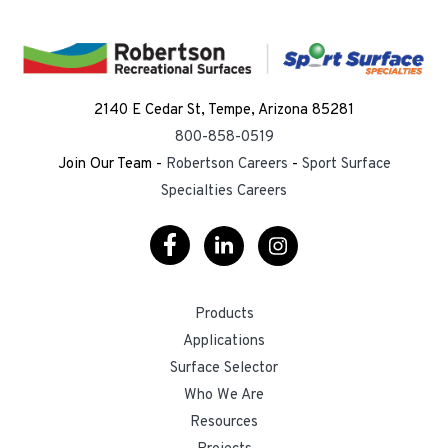
2140 E Cedar St, Tempe, Arizona 85281
800-858-0519
Join Our Team -
Robertson Careers
-
Sport Surface
Specialties Careers
Visit
Visit
Visit
Our
Our
Our
Products
Facebook
LinkedIn
Instagram
Applications
Surface Selector
Who We Are
Resources