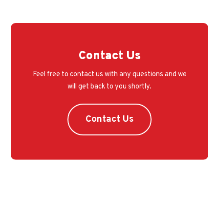
Contact Us
Feel free to contact us with any questions and we
will get back to you shortly.
Contact Us