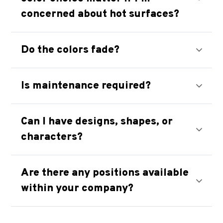
concerned about hot surfaces?
Do the colors fade?
Is maintenance required?
Can I have designs, shapes, or
characters?
Are there any positions available
within your company?