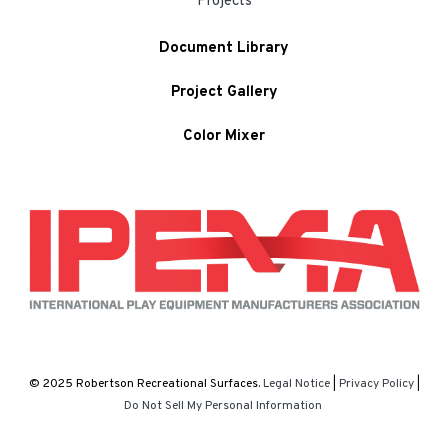
Projects
Document Library
Project Gallery
Color Mixer
© 2025 Robertson Recreational Surfaces.
Legal Notice
|
Privacy Policy
|
Do Not Sell My Personal Information