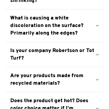
shrinking?
What is causing a white
discoloration on the surface?
Primarily along the edges?
Is your company Robertson or Tot
Turf?
Are your products made from
recycled materials?
Does the product get hot? Does
color choice matter if I’m