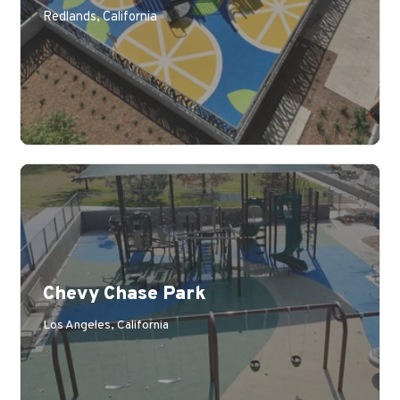
Redlands, California
Chevy Chase Park
Los Angeles, California