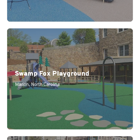
Swamp Fox Playground
Learn More
Marion, North Carolina