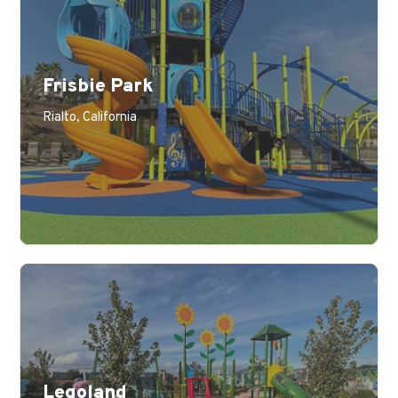
Frisbie Park
Learn More
Rialto, California
Legoland