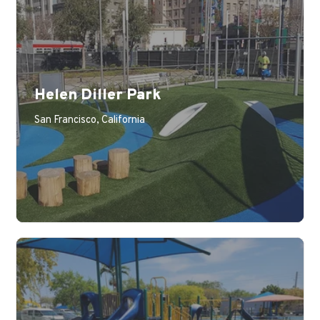
Helen Diller Park
Learn More
San Francisco, California