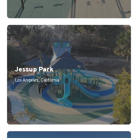
Jessup Park
Los Angeles, California