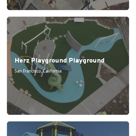
Herz Playground Playground
San Francisco, California