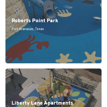
Roberts Point Park
Port Aranasas, Texas
Liberty Lane Apartments