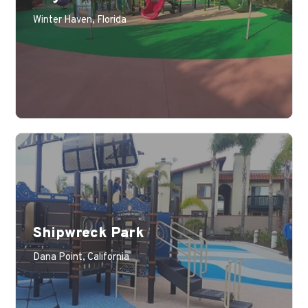
Learn More
Winter Haven, Florida
Shipwreck Park
Learn More
Dana Point, California