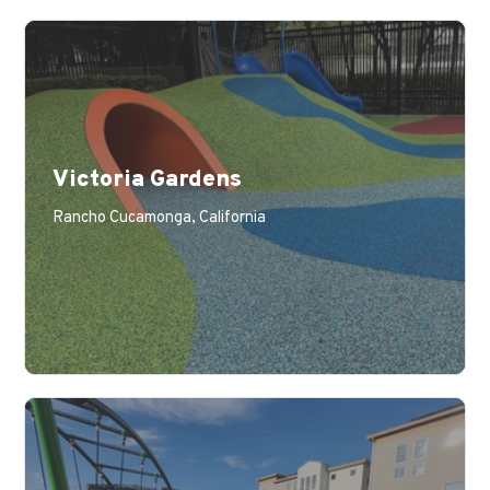
Victoria Gardens
Rancho Cucamonga, California