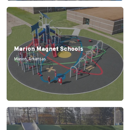
Marion Magnet Schools
Learn More
Marion, Arkansas