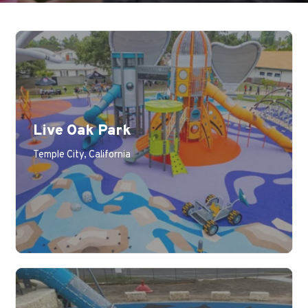
Live Oak Park
Learn More
Temple City, California