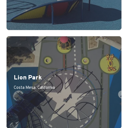
Lion Park
Learn More
Costa Mesa, California