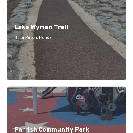
Lake Wyman Trail
Boca Raton, Florida
Parrish Community Park