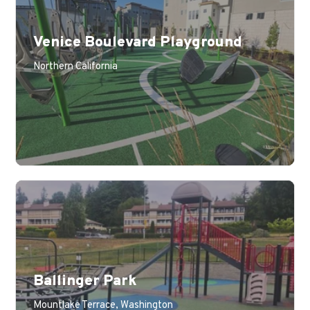
Venice Boulevard Playground
Northern California
Ballinger Park
Mountlake Terrace, Washington