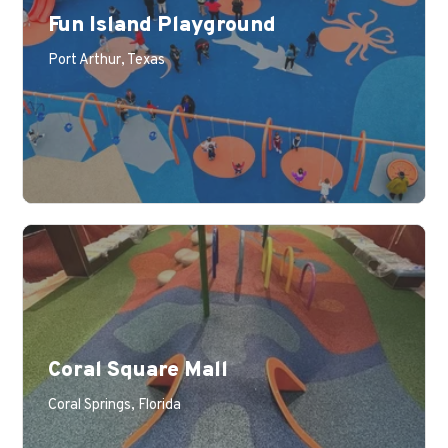
Fun Island Playground
Port Arthur, Texas
Coral Square Mall
Coral Springs, Florida