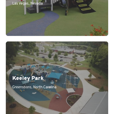
Las Vegas, Nevada
Keeley Park
Learn More
Greensboro, North Carolina