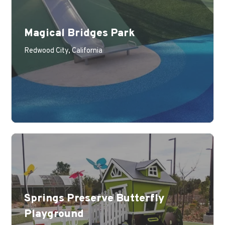
Magical Bridges Park
Learn More
Redwood City, California
Springs Preserve Butterfly
Playground
Learn More