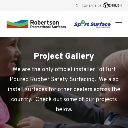
CONTACT US
ENGLISH
Project Gallery
We are the only official installer TotTurf
Poured Rubber Safety Surfacing. We also
install surfaces for other dealers across the
country. Check out some of our projects
below.