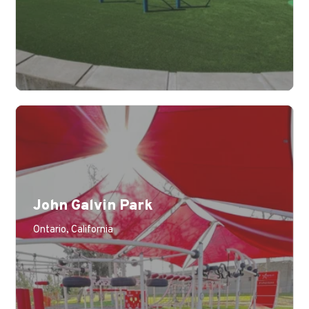
John Galvin Park
Ontario, California