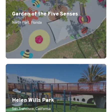
Garden of the Five Senses
North Port, Florida
Helen Wills Park
San Francisco, California