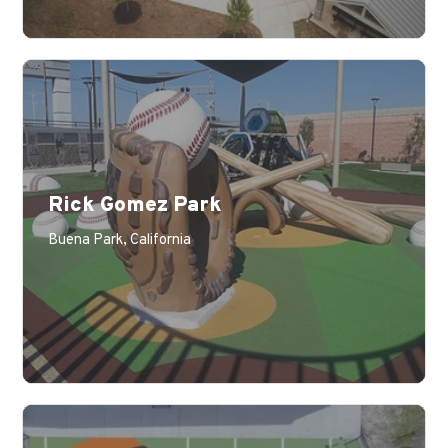
Rick Gomez Park
Learn More
Buena Park, California