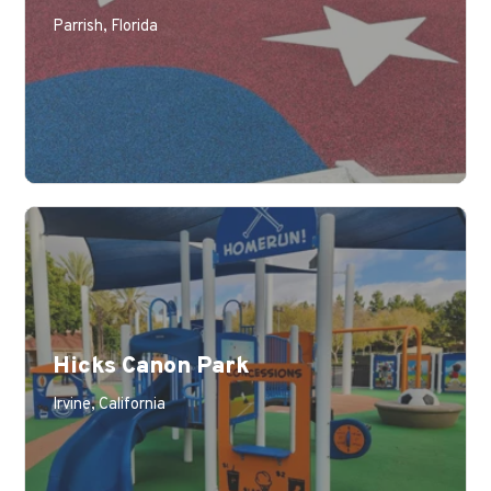
Parrish, Florida
Hicks Canon Park
Irvine, California