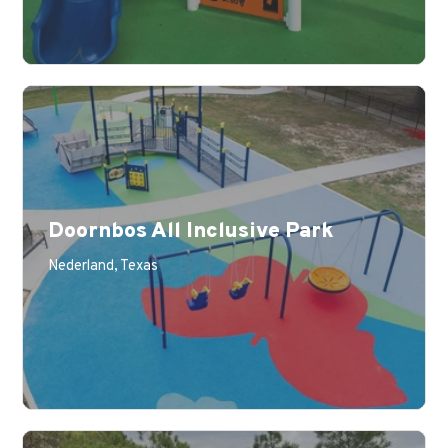
Doornbos All Inclusive Park
Nederland, Texas