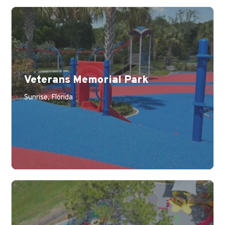
Veterans Memorial Park
Sunrise, Florida