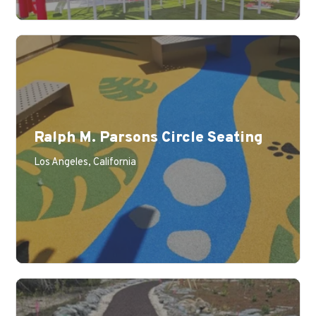
Ralph M. Parsons Circle Seating
Los Angeles, California