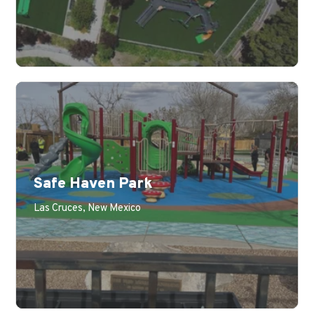
Safe Haven Park
Las Cruces, New Mexico