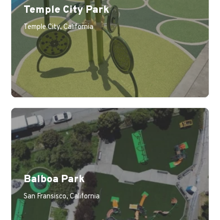
Temple City Park
Temple City, California
Balboa Park
San Fransisco, California