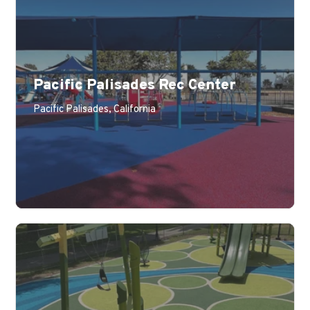
Pacific Palisades Rec Center
Pacific Palisades, California