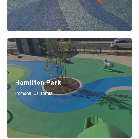
Hamilton Park
Pomona, California