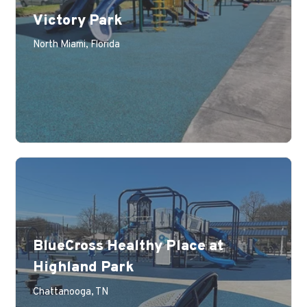
Victory Park
Learn More
North Miami, Florida
BlueCross Healthy Place at
Highland Park
Learn More
Chattanooga, TN