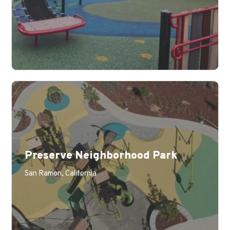
Preserve Neighborhood Park
San Ramon, California