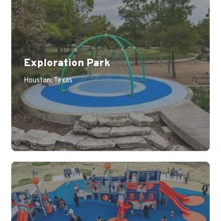
Exploration Park
Houston, Texas