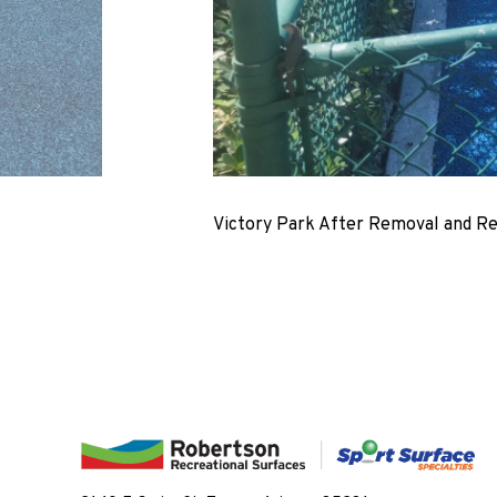
Victory Park After Removal and R