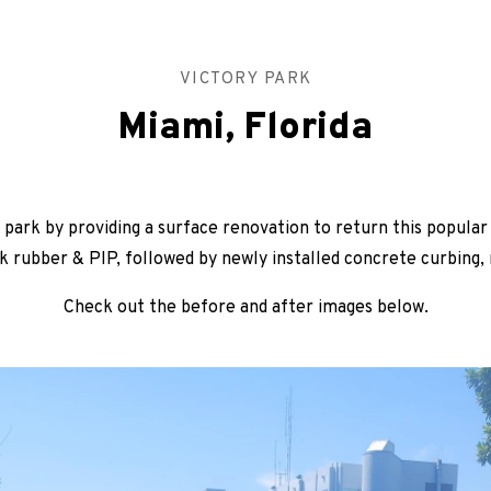
VICTORY PARK
Miami, Florida
park by providing a surface renovation to return this popula
k rubber & PIP, followed by newly installed concrete curbing,
Check out the before and after images below.