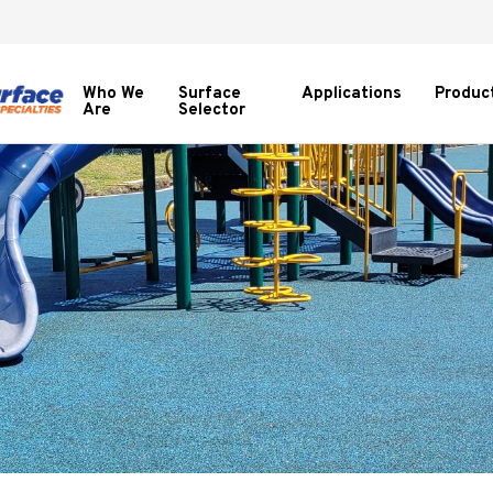
Who We
Surface
Applications
Produc
Are
Selector
Show
subme
for
Produc