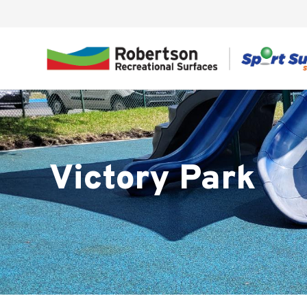
Victory Park