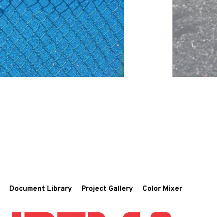
Document Library
Project Gallery
Color Mixer