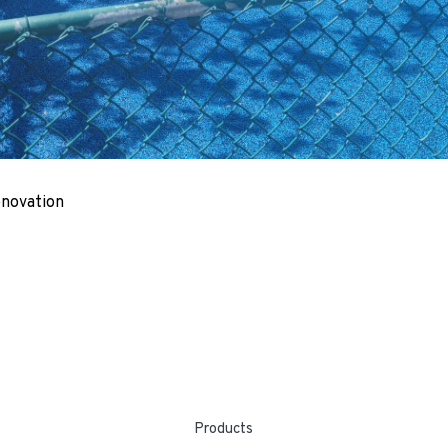
enovation
Products