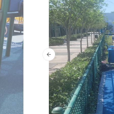
Previous