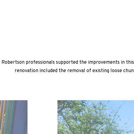
Robertson professionals supported the improvements in this 
renovation included the removal of existing loose chun