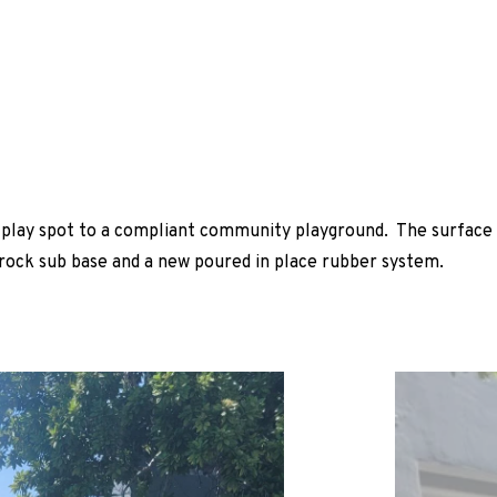
r play spot to a compliant community playground. The surface
 rock sub base and a new poured in place rubber system.