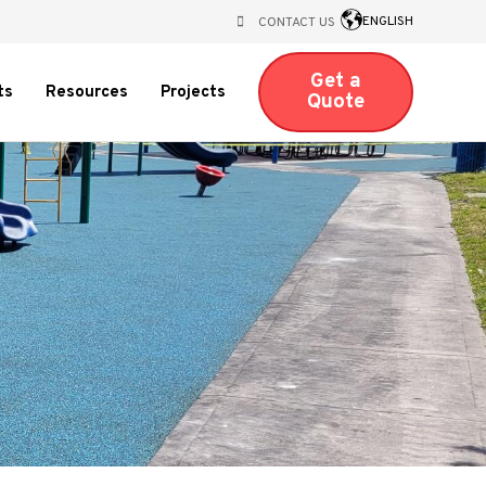
ENGLISH
CONTACT US
Get a
Open
ts
Resources
Projects
Quote
submenu
for
nu
ts