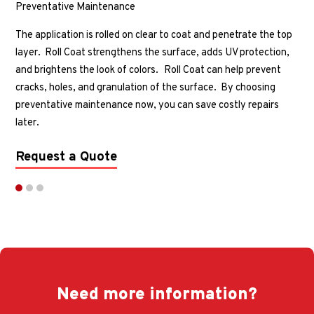
Preventative Maintenance
The application is rolled on clear to coat and penetrate the top
layer. Roll Coat strengthens the surface, adds UV protection,
and brightens the look of colors.
Roll Coat can help prevent
cracks, holes, and granulation of the surface. By choosing
preventative maintenance now, you can save costly repairs
later.
Request a Quote
Need more information?