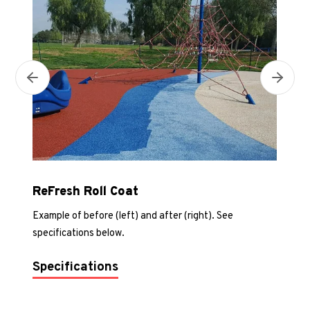
Next
Previous
ReFresh Roll Coat
Example of before (left) and after (right). See
specifications below.
Specifications