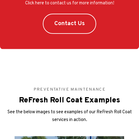
Click here to contact us for more information!
Contact Us
PREVENTATIVE MAINTENANCE
ReFresh Roll Coat Examples
See the below images to see examples of our ReFresh Roll Coat
services in action.