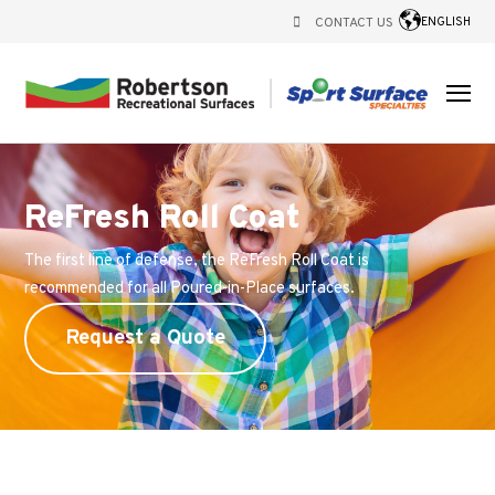
CONTACT US
ENGLISH
ReFresh Roll Coat
The first line of defense, the ReFresh Roll Coat is
recommended for all Poured-in-Place surfaces.
Request a Quote