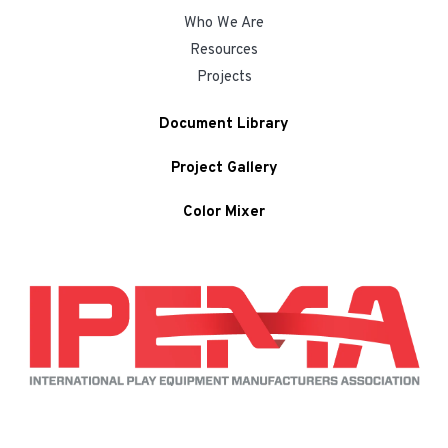
Who We Are
Resources
Projects
Document Library
Project Gallery
Color Mixer