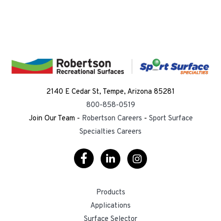
2140 E Cedar St, Tempe, Arizona 85281
800-858-0519
Join Our Team -
Robertson Careers
-
Sport Surface
Specialties Careers
Visit
Visit
Visit
Our
Our
Our
Products
Facebook
LinkedIn
Instagram
Applications
Surface Selector