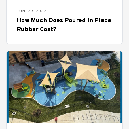
JUN. 23, 2022 |
How Much Does Poured In Place
Rubber Cost?