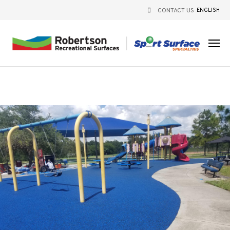
CONTACT US
ENGLISH