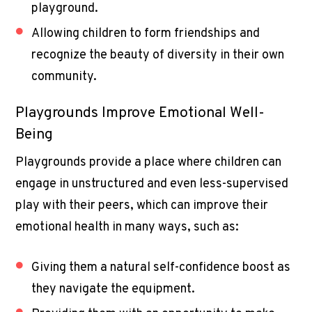
playground.
Allowing children to form friendships and
recognize the beauty of diversity in their own
community.
Playgrounds Improve Emotional Well-
Being
Playgrounds provide a place where children can
engage in unstructured and even less-supervised
play with their peers, which can improve their
emotional health in many ways, such as:
Giving them a natural self-confidence boost as
they navigate the equipment.