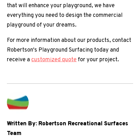
that will enhance your playground, we have
everything you need to design the
commercial
playground
of your dreams.
For more information about our products, contact
Robertson's Playground Surfacing today and
receive a
customized quote
for your project.
Written By: Robertson Recreational Surfaces
Team