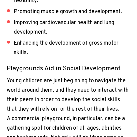
flexibility.
Promoting muscle growth and development.
Improving cardiovascular health and lung
development.
Enhancing the development of gross motor
skills.
Playgrounds Aid in Social Development
Young children are just beginning to navigate the
world around them, and they need to interact with
their peers in order to develop the social skills
that they will rely on for the rest of their lives.
A
commercial playground
, in particular, can be a
gathering spot for children of all ages, abilities