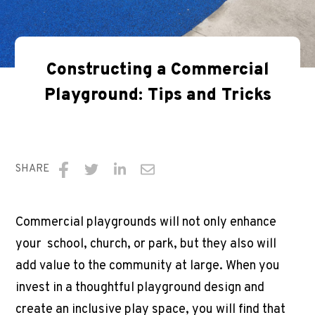
Constructing a Commercial
Playground: Tips and Tricks
SHARE
Share
Share
Share
Share
on
on
on
via
Commercial playgrounds will not only enhance
Facebook
Twitter
LinkedIn
Email
your school, church, or park, but they also will
add value to the community at large. When you
invest in a thoughtful playground design and
create an inclusive play space, you will find that