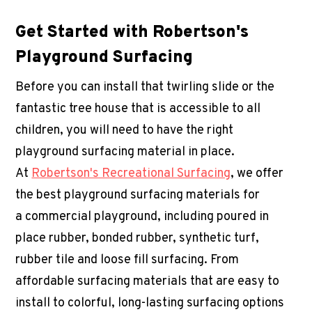
Get Started with Robertson's
Playground Surfacing
Before you can install that twirling slide or the
fantastic tree house that is accessible to all
children, you will need to have the right
playground surfacing material in place.
At
Robertson's Recreational Surfacing
, we offer
the best playground surfacing materials for
a
commercial playground
, including poured in
place rubber, bonded rubber, synthetic turf,
rubber tile and loose fill surfacing. From
affordable surfacing materials that are easy to
install to colorful, long-lasting surfacing options