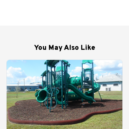
You May Also Like