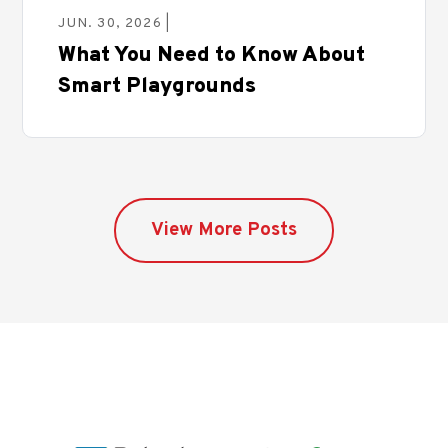
JUN. 30, 2026 |
What You Need to Know About
Smart Playgrounds
View More Posts