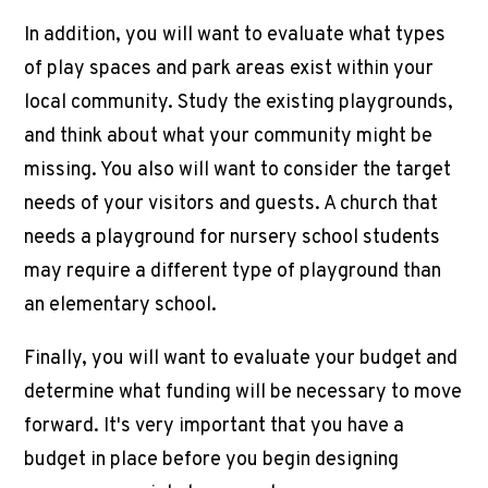
In addition, you will want to evaluate what types
of play spaces and park areas exist within your
local community. Study the existing playgrounds,
and think about what your community might be
missing. You also will want to consider the target
needs of your visitors and guests. A church that
needs a playground for nursery school students
may require a different type of playground than
an elementary school.
Finally, you will want to evaluate your budget and
determine what funding will be necessary to move
forward. It's very important that you have a
budget in place before you begin designing