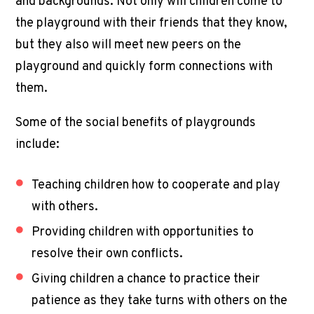
and backgrounds. Not only will children come to
the playground with their friends that they know,
but they also will meet new peers on the
playground and quickly form connections with
them.
Some of the social benefits of playgrounds
include:
Teaching children how to cooperate and play
with others.
Providing children with opportunities to
resolve their own conflicts.
Giving children a chance to practice their
patience as they take turns with others on the