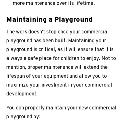
more maintenance over its lifetime.
Maintaining a Playground
The work doesn't stop once your
commercial
playground
has been built. Maintaining your
playground is critical, as it will ensure that it is
always a safe place for children to enjoy. Not to
mention, proper maintenance will extend the
lifespan of your equipment and allow you to
maximize your investment in your commercial
development.
You can properly maintain your new
commercial
playground
by: