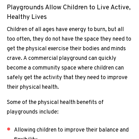
Playgrounds Allow Children to Live Active,
Healthy Lives
Children of all ages have energy to burn, but all
too often, they do not have the space they need to
get the physical exercise their bodies and minds
crave. A
commercial playground
can quickly
become a community space where children can
safely get the activity that they need to improve
their physical health.
Some of the physical health benefits of
playgrounds include:
Allowing children to improve their balance and