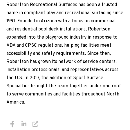
Robertson Recreational Surfaces has been a trusted
name in compliant play and recreational surfacing since
1991. Founded in Arizona with a focus on commercial
and residential pool deck installations, Robertson
expanded into the playground industry in response to
ADA and CPSC regulations, helping facilities meet
accessibility and safety requirements. Since then,
Robertson has grown its network of service centers,
installation professionals, and representatives across
the U.S. In 2017, the addition of Sport Surface
Specialties brought the team together under one roof
to serve communities and facilities throughout North
America.