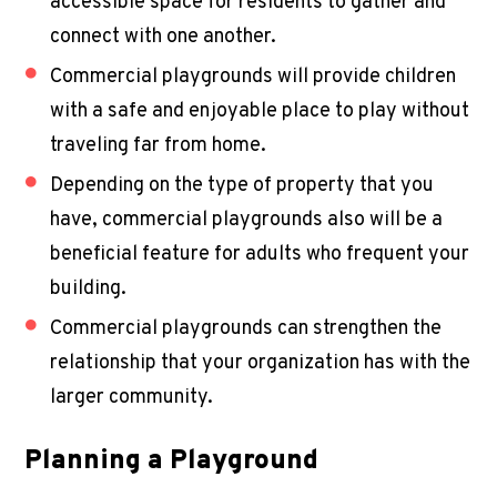
accessible space for residents to gather and
connect with one another.
Commercial playgrounds will provide children
with a safe and enjoyable place to play without
traveling far from home.
Depending on the type of property that you
have, commercial playgrounds also will be a
beneficial feature for adults who frequent your
building.
Commercial playgrounds can strengthen the
relationship that your organization has with the
larger community.
Planning a Playground