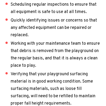
Scheduling regular inspections to ensure that
all equipment is safe to use at all times.
Quickly identifying issues or concerns so that
any affected equipment can be repaired or
replaced.
Working with your maintenance team to ensure
that debris is removed from the playground on
the regular basis, and that it is always a clean
place to play.
Verifying that your playground surfacing
material is in good working condition. Some
surfacing materials, such as loose fill
surfacing, will need to be refilled to maintain
proper fall height requirements.