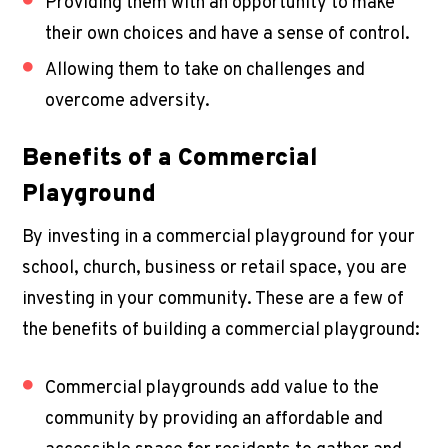
Providing them with an opportunity to make
their own choices and have a sense of control.
Allowing them to take on challenges and
overcome adversity.
Benefits of a
Commercial
Playground
By investing in a
commercial playground
for your
school, church, business or retail space, you are
investing in your community. These are a few of
the benefits of building a
commercial playground
:
Commercial playgrounds add value to the
community by providing an affordable and