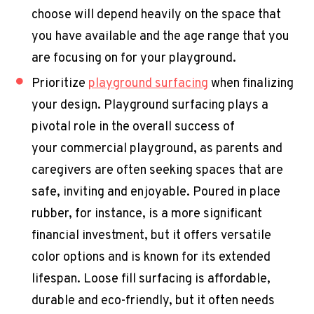
choose will depend heavily on the space that
you have available and the age range that you
are focusing on for your playground.
Prioritize
playground surfacing
when finalizing
your design. Playground surfacing plays a
pivotal role in the overall success of
your
commercial playground
, as parents and
caregivers are often seeking spaces that are
safe, inviting and enjoyable. Poured in place
rubber, for instance, is a more significant
financial investment, but it offers versatile
color options and is known for its extended
lifespan. Loose fill surfacing is affordable,
durable and eco-friendly, but it often needs