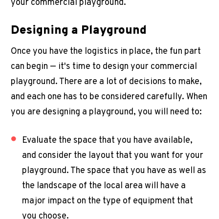
your
commercial playground
.
Designing a Playground
Once you have the logistics in place, the fun part
can begin — it's time to design your
commercial
playground
. There are a lot of decisions to make,
and each one has to be considered carefully. When
you are designing a playground, you will need to:
Evaluate the space that you have available,
and consider the layout that you want for your
playground. The space that you have as well as
the landscape of the local area will have a
major impact on the type of equipment that
you choose.