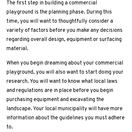
The first step in building a
commercial
playground
is the planning phase. During this
time, you will want to thoughtfully consider a
variety of factors before you make any decisions
regarding overall design, equipment or surfacing
material.
When you begin dreaming about your
commercial
playground
, you will also want to start doing your
research. You will want to know what local laws
and regulations are in place before you begin
purchasing equipment and excavating the
landscape. Your local municipality will have more
information about the guidelines you must adhere
to.