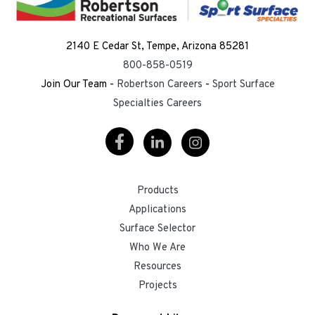
2140 E Cedar St, Tempe, Arizona 85281
800-858-0519
Join Our Team -
Robertson Careers
-
Sport Surface
Specialties Careers
Visit
Visit
Visit
Our
Our
Our
Products
Facebook
LinkedIn
Instagram
Applications
Surface Selector
Who We Are
Resources
Projects