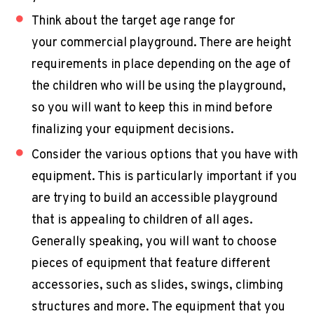
Think about the target age range for
your
commercial playground
. There are height
requirements in place depending on the age of
the children who will be using the playground,
so you will want to keep this in mind before
finalizing your equipment decisions.
Consider the various options that you have with
equipment. This is particularly important if you
are trying to build an accessible playground
that is appealing to children of all ages.
Generally speaking, you will want to choose
pieces of equipment that feature different
accessories, such as slides, swings, climbing
structures and more. The equipment that you