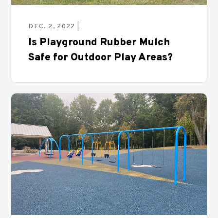
DEC. 2, 2022 |
Is Playground Rubber Mulch
Safe for Outdoor Play Areas?