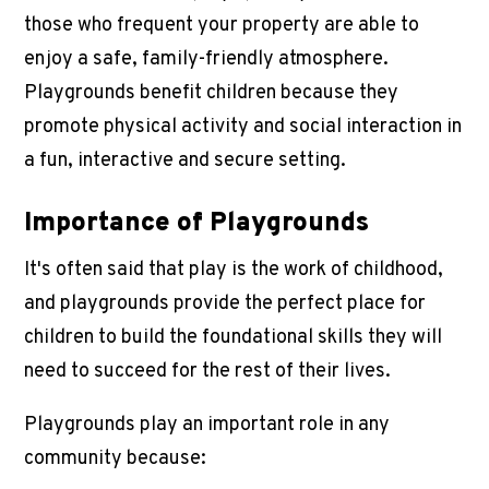
those who frequent your property are able to
enjoy a safe, family-friendly atmosphere.
Playgrounds benefit children because they
promote physical activity and social interaction in
a fun, interactive and secure setting.
Importance of Playgrounds
It's often said that play is the work of childhood,
and playgrounds provide the perfect place for
children to build the foundational skills they will
need to succeed for the rest of their lives.
Playgrounds play an important role in any
community because: